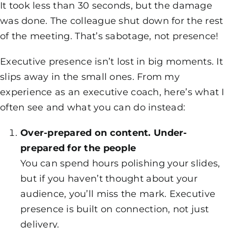
It took less than 30 seconds, but the damage
was done. The colleague shut down for the rest
of the meeting. That’s sabotage, not presence!
Executive presence isn’t lost in big moments. It
slips away in the small ones. From my
experience as an executive coach, here’s what I
often see and what you can do instead:
Over-prepared on content. Under-
prepared for the people
You can spend hours polishing your slides,
but if you haven’t thought about your
audience, you’ll miss the mark. Executive
presence is built on connection, not just
delivery.