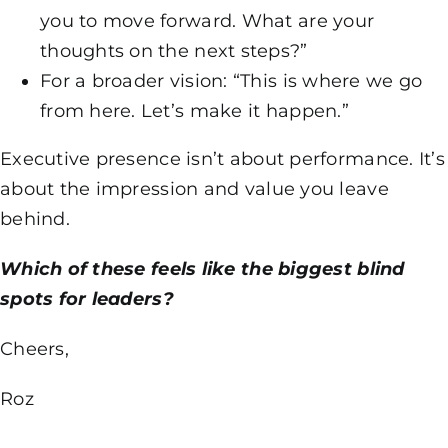
you to move forward. What are your
thoughts on the next steps?”
For a broader vision: “This is where we go
from here. Let’s make it happen.”
Executive presence isn’t about performance. It’s
about the impression and value you leave
behind.
Which of these feels like the biggest blind
spots for leaders?
Cheers,
Roz