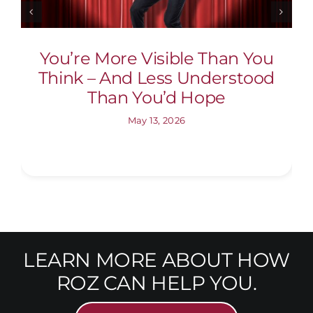
You’re More Visible Than You
Think – And Less Understood
Than You’d Hope
May 13, 2026
LEARN MORE ABOUT HOW
ROZ CAN HELP YOU.