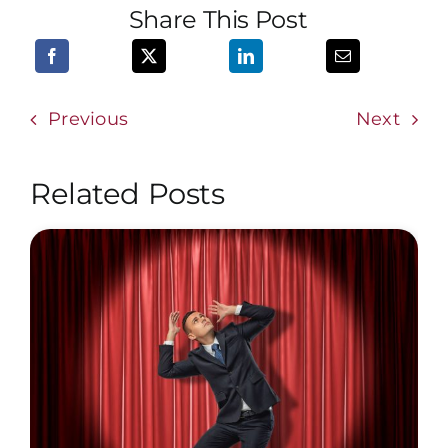
Share This Post
Previous
Next
Related Posts