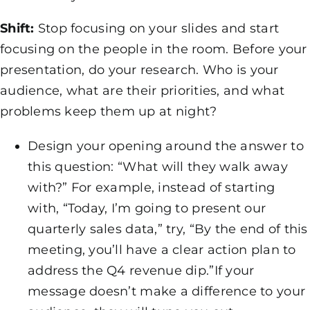
Shift:
Stop focusing on your slides and start
focusing on the people in the room. Before your
presentation, do your research. Who is your
audience, what are their priorities, and what
problems keep them up at night?
Design your opening around the answer to
this question: “What will they walk away
with?” For example, instead of starting
with, “Today, I’m going to present our
quarterly sales data,” try, “By the end of this
meeting, you’ll have a clear action plan to
address the Q4 revenue dip.”If your
message doesn’t make a difference to your