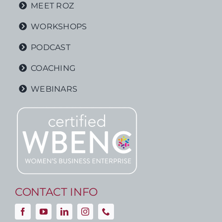
MEET ROZ
WORKSHOPS
PODCAST
COACHING
WEBINARS
CONTACT INFO