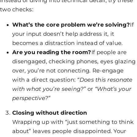
Instead of diving into technical detail, try these
two checks:
What’s the core problem we’re solving?
If
your input doesn’t help address it, it
becomes a distraction instead of value.
Are you reading the room?
If people are
disengaged, checking phones, eyes glazing
over, you’re not connecting. Re-engage
with a direct question:
“Does this resonate
with what you’re seeing?”
or
“What’s your
perspective?”
Closing without direction
Wrapping up with “just something to think
about” leaves people disappointed. Your