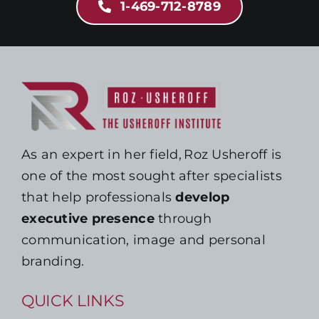
1-469-712-8789
As an expert in her field, Roz Usheroff is
one of the most sought after specialists
that help professionals
develop
executive presence
through
communication, image and personal
branding.
QUICK LINKS