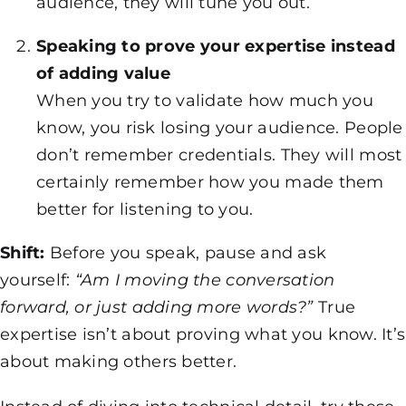
audience, they will tune you out.
Speaking to prove your expertise instead
of adding value
When you try to validate how much you
know, you risk losing your audience. People
don’t remember credentials. They will most
certainly remember how you made them
better for listening to you.
Shift:
Before you speak, pause and ask
yourself:
“Am I moving the conversation
forward, or just adding more words?”
True
expertise isn’t about proving what you know. It’s
about making others better.