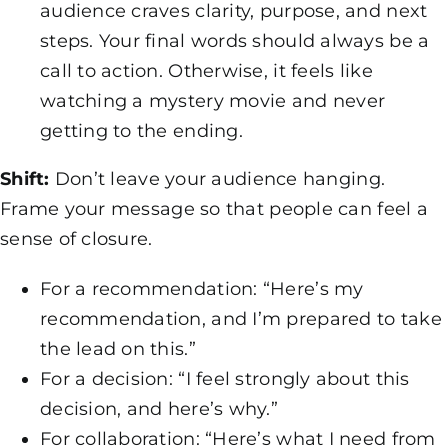
audience craves clarity, purpose, and next
steps. Your final words should always be a
call to action. Otherwise, it feels like
watching a mystery movie and never
getting to the ending.
Shift:
Don’t leave your audience hanging.
Frame your message so that people can feel a
sense of closure.
For a recommendation: “Here’s my
recommendation, and I’m prepared to take
the lead on this.”
For a decision: “I feel strongly about this
decision, and here’s why.”
For collaboration: “Here’s what I need from