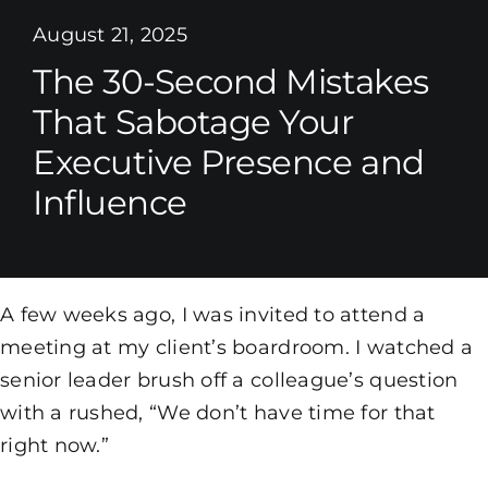
August 21, 2025
The 30-Second Mistakes
That Sabotage Your
Executive Presence and
Influence
A few weeks ago, I was invited to attend a
meeting at my client’s boardroom. I watched a
senior leader brush off a colleague’s question
with a rushed, “We don’t have time for that
right now.”