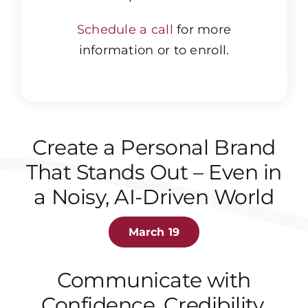
Schedule a call
for more
information or to enroll.
Create a Personal Brand
That Stands Out – Even in
a Noisy, AI-Driven World
March 19
Communicate with
Confidence, Credibility,