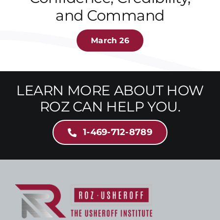
and Command
March 26
LEARN MORE ABOUT HOW
ROZ CAN HELP YOU.
1-469-712-8789