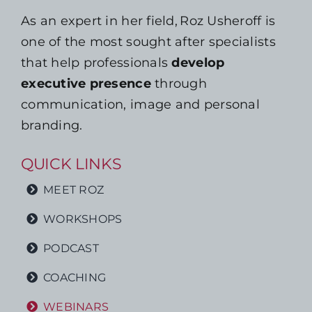
As an expert in her field, Roz Usheroff is
one of the most sought after specialists
that help professionals
develop
executive presence
through
communication, image and personal
branding.
QUICK LINKS
MEET ROZ
WORKSHOPS
PODCAST
COACHING
WEBINARS