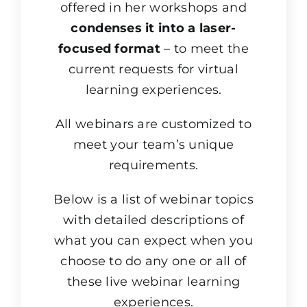
offered in her workshops and
condenses it into a laser-
focused format
– to meet the
current requests for virtual
learning experiences.
All webinars are customized to
meet your team’s unique
requirements.
Below is a list of webinar topics
with detailed descriptions of
what you can expect when you
choose to do any one or all of
these live webinar learning
experiences.