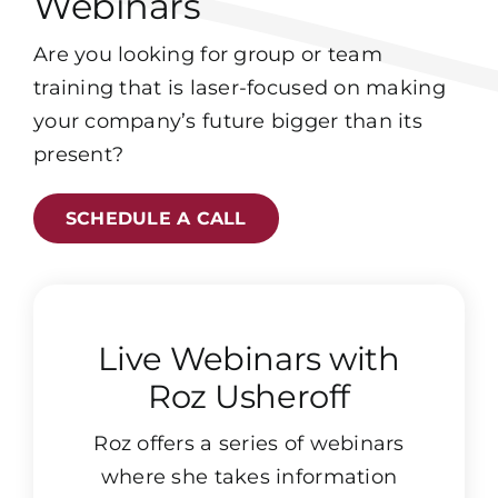
Webinars
Are you looking for group or team
training that is laser-focused on making
your company’s future bigger than its
present?
SCHEDULE A CALL
Live Webinars with
Roz Usheroff
Roz offers a series of webinars
where she takes information