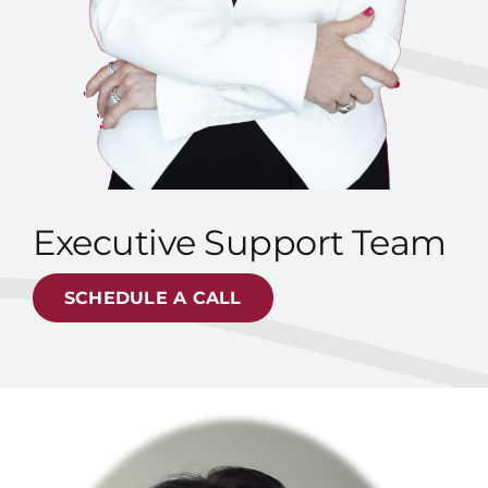
Executive Support Team
SCHEDULE A CALL