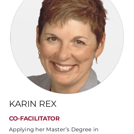
KARIN REX
CO-FACILITATOR
Applying her Master’s Degree in