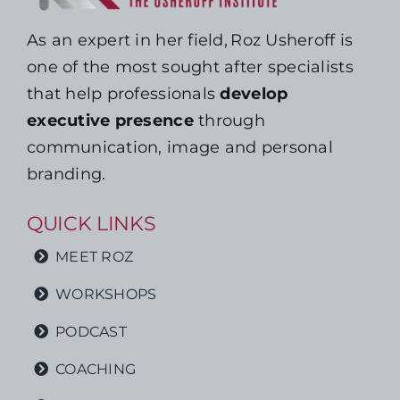
As an expert in her field, Roz Usheroff is
one of the most sought after specialists
that help professionals
develop
executive presence
through
communication, image and personal
branding.
QUICK LINKS
MEET ROZ
WORKSHOPS
PODCAST
COACHING