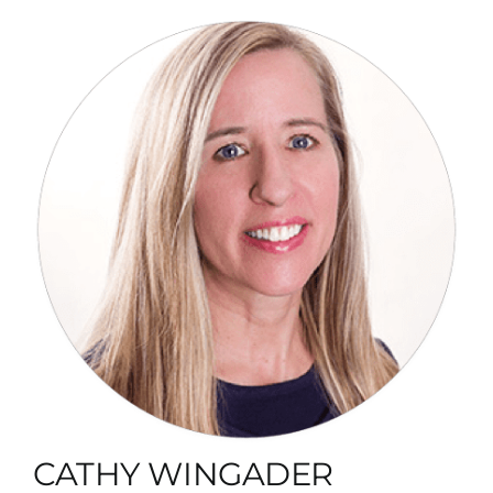
CATHY WINGADER