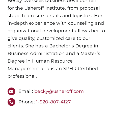
Becky oversees business development
for the Usheroff Institute, from proposal
stage to on-site details and logistics. Her
in-depth experience with counseling and
organizational development allows her to
give quality, customized care to our
clients. She has a Bachelor’s Degree in
Business Administration and a Master’s
Degree in Human Resource
Management and is an SPHR Certified
professional.
Email:
becky@usheroff.com
Phone:
1-920-807-4127