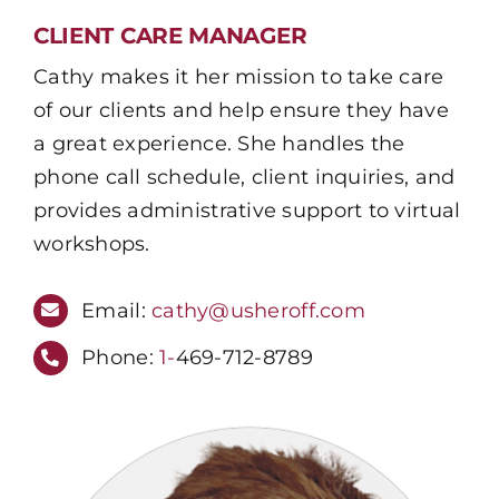
CLIENT CARE MANAGER
Cathy makes it her mission to take care
of our clients and help ensure they have
a great experience. She handles the
phone call schedule, client inquiries, and
provides administrative support to virtual
workshops.
Email:
cathy@usheroff.com
Phone:
1-
469-712-8789