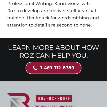
Professional Writing, Karin works with
Roz to develop and deliver stellar virtual
training. Her knack for wordsmithing and
attention to detail are second to none.
LEARN MORE ABOUT HOW
ROZ CAN HELP YOU.
1-469-712-8789