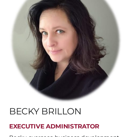
BECKY BRILLON
EXECUTIVE ADMINISTRATOR