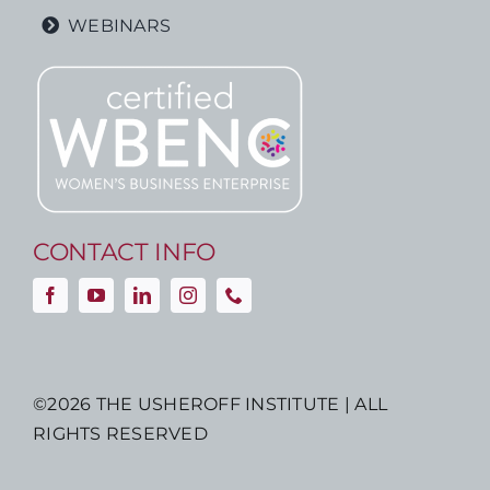
WEBINARS
CONTACT INFO
©
2026 THE USHEROFF INSTITUTE | ALL
RIGHTS RESERVED