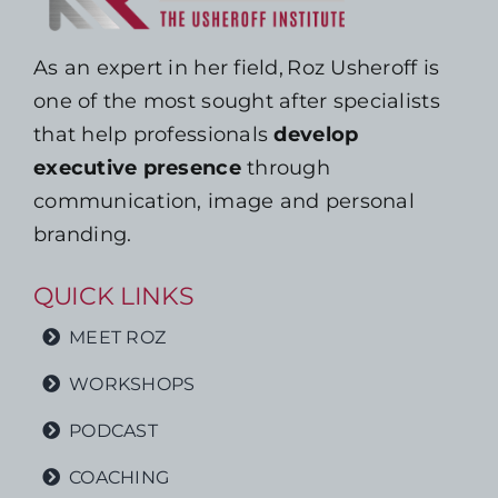
As an expert in her field, Roz Usheroff is
one of the most sought after specialists
that help professionals
develop
executive presence
through
communication, image and personal
branding.
QUICK LINKS
MEET ROZ
WORKSHOPS
PODCAST
COACHING