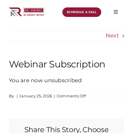
Skip
to
SCHEDULE A CALL
Toggle
Navigat
content
About
Next
Work With Roz
Podcast
Webinar Subscription
Blog
You are now unsubscribed
Schedule A Call
on
By
|
January 25, 2026
|
Comments Off
Webinar
Subscription
Share This Story, Choose