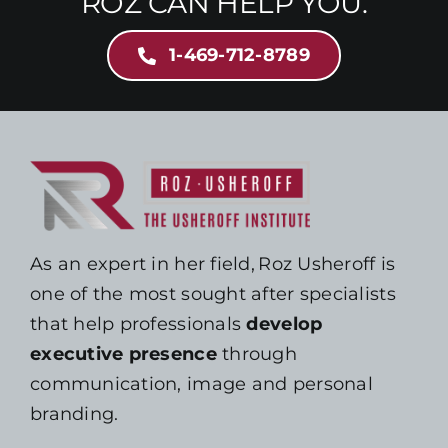
ROZ CAN HELP YOU.
1-469-712-8789
As an expert in her field, Roz Usheroff is
one of the most sought after specialists
that help professionals
develop
executive presence
through
communication, image and personal
branding.