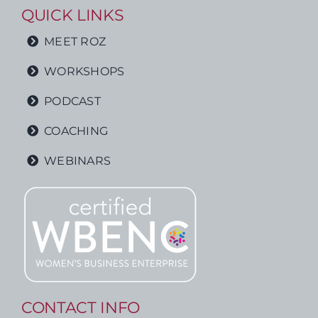
QUICK LINKS
MEET ROZ
WORKSHOPS
PODCAST
COACHING
WEBINARS
CONTACT INFO