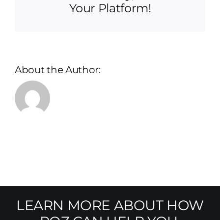
Your Platform!
About the Author:
LEARN MORE ABOUT HOW