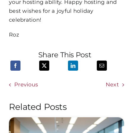
your hosting ability. Happy hosting and
best wishes for a joyful holiday
celebration!
Roz
Share This Post
Previous
Next
Related Posts