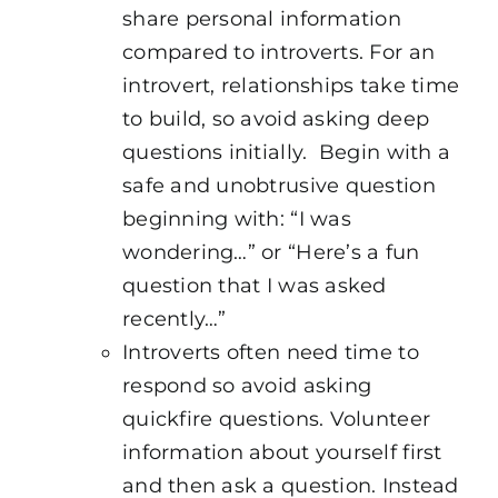
share personal information
compared to introverts. For an
introvert, relationships take time
to build, so avoid asking deep
questions initially. Begin with a
safe and unobtrusive question
beginning with: “I was
wondering…” or “Here’s a fun
question that I was asked
recently…”
Introverts often need time to
respond so avoid asking
quickfire questions. Volunteer
information about yourself first
and then ask a question. Instead