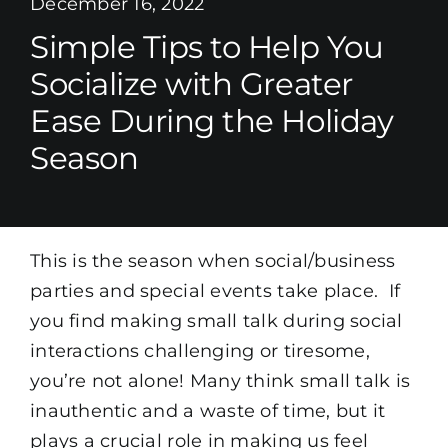
December 16, 2022
Simple Tips to Help You
Socialize with Greater
Ease During the Holiday
Season
This is the season when social/business
parties and special events take place. If
you find making small talk during social
interactions challenging or tiresome,
you’re not alone! Many think small talk is
inauthentic and a waste of time, but it
plays a crucial role in making us feel