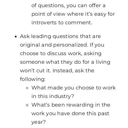
of questions, you can offer a
point of view where it’s easy for
introverts to comment.
Ask leading questions that are
original and personalized. If you
choose to discuss work, asking
someone what they do for a living
won’t cut it. Instead, ask the
following:
What made you choose to work
in this industry?
What’s been rewarding in the
work you have done this past
year?