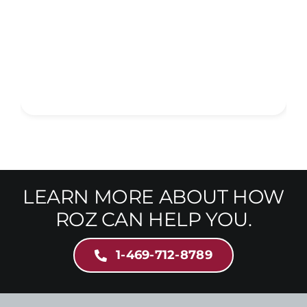
LEARN MORE ABOUT HOW
ROZ CAN HELP YOU.
1-469-712-8789