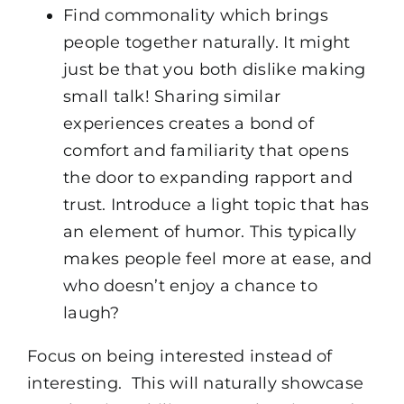
Find commonality which brings
people together naturally. It might
just be that you both dislike making
small talk! Sharing similar
experiences creates a bond of
comfort and familiarity that opens
the door to expanding rapport and
trust. Introduce a light topic that has
an element of humor. This typically
makes people feel more at ease, and
who doesn’t enjoy a chance to
laugh?
Focus on being interested instead of
interesting. This will naturally showcase