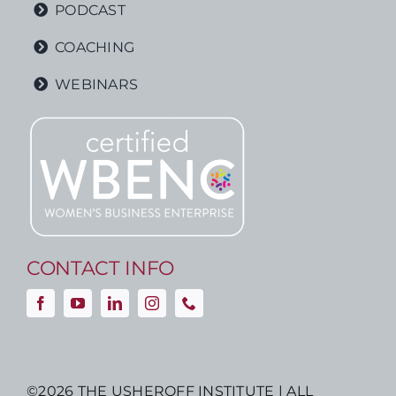
PODCAST
COACHING
WEBINARS
CONTACT INFO
©
2026 THE USHEROFF INSTITUTE | ALL