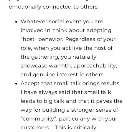
emotionally connected to others.
Whatever social event you are
involved in, think about adopting
“host” behavior. Regardless of your
role, when you act like the host of
the gathering, you naturally
showcase warmth, approachability,
and genuine interest in others.
Accept that small talk brings results.
I have always said that small talk
leads to big talk and that it paves the
way for building a stronger sense of
“community”, particularly with your
customers. This is critically