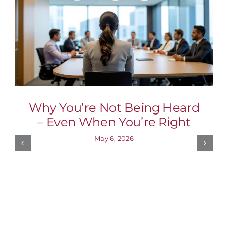
Why You’re Not Being Heard
– Even When You’re Right
May 6, 2026