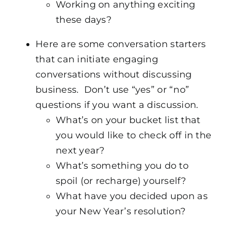
Working on anything exciting
these days?
Here are some conversation starters
that can initiate engaging
conversations without discussing
business. Don’t use “yes” or “no”
questions if you want a discussion.
What’s on your bucket list that
you would like to check off in the
next year?
What’s something you do to
spoil (or recharge) yourself?
What have you decided upon as
your New Year’s resolution?