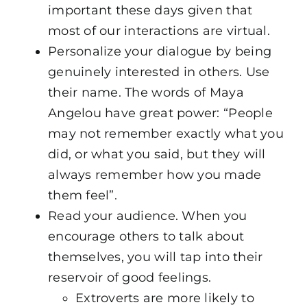
important these days given that
most of our interactions are virtual.
Personalize your dialogue by being
genuinely interested in others. Use
their name. The words of Maya
Angelou have great power: “People
may not remember exactly what you
did, or what you said, but they will
always remember how you made
them feel”.
Read your audience. When you
encourage others to talk about
themselves, you will tap into their
reservoir of good feelings.
Extroverts are more likely to