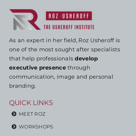
As an expert in her field, Roz Usheroff is
one of the most sought after specialists
that help professionals
develop
executive presence
through
communication, image and personal
branding.
QUICK LINKS
MEET ROZ
WORKSHOPS