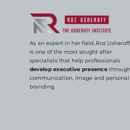
As an expert in her field, Roz Usheroff
is one of the most sought after
specialists that help professionals
develop executive presence
throug
communication, image and personal
branding.