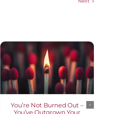
Next
You’re Not Burned Out –
You’ve Outgrown Your