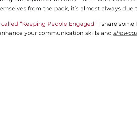
emselves from the pack, it’s almost always due 
, called “Keeping People Engaged”
I share some 
ly enhance your communication skills and
showcas