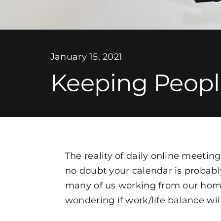
January 15, 2021
Keeping Peopl
The reality of daily online meetin
no doubt your calendar is probably
many of us working from our homes
wondering if work/life balance wil