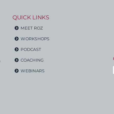
QUICK LINKS
MEET ROZ
WORKSHOPS
PODCAST
COACHING
h
WEBINARS