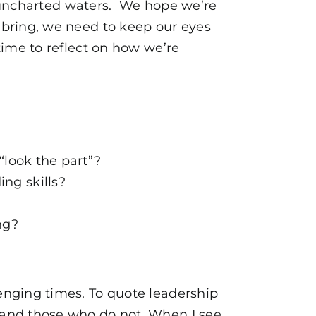
in uncharted waters. We hope we’re
 bring, we need to keep our eyes
ime to reflect on how we’re
“look the part”?
ng skills?
ng?
enging times. To quote leadership
 and those who do not. When I see