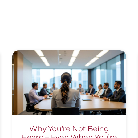
Why You’re Not Being
Heard – Even When You’re