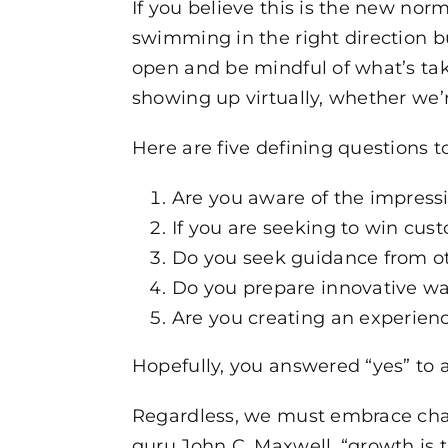
If you believe this is the new nor
swimming in the right direction b
open and be mindful of what’s tak
showing up virtually, whether we’
Here are five defining questions to
Are you aware of the impress
If you are seeking to win cus
Do you seek guidance from ot
Do you prepare innovative wa
Are you creating an experien
Hopefully, you answered “yes” to a
Regardless, we must embrace chan
guru John C. Maxwell, “growth is