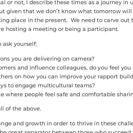
mal or not, I describe these times as a journey 
ut given that we don’t know what tomorrow will
ing place in the present. We need to carve out t
re hosting a meeting or being a participant.
 ask yourself:
ions you are delivering on camera?
tomers and influence colleagues, do you feel you 
hers on how you can improve your rapport buildi
ys to engage multicultural teams?
ce where people feel safe and comfortable shari
ll of the above.
ge and growth in order to thrive in these chall
 the great separator between those who succeed