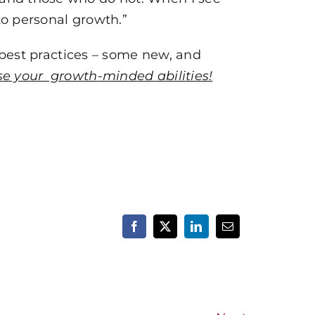
to personal growth.”
best practices – some new, and
e your growth-minded abilities!