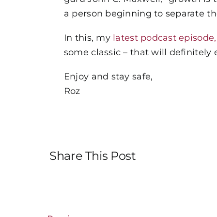
a person beginning to separate th
In this, my
latest podcast episode
some classic – that will definite
Enjoy and stay safe,
Roz
Share This Post