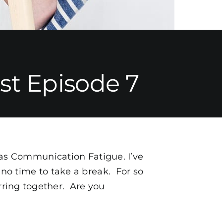
t Episode 7
o as Communication Fatigue. I’ve
 no time to take a break. For so
rring together. Are you