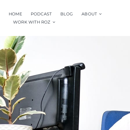
Skip
to
HOME
PODCAST
BLOG
ABOUT
content
WORK WITH ROZ