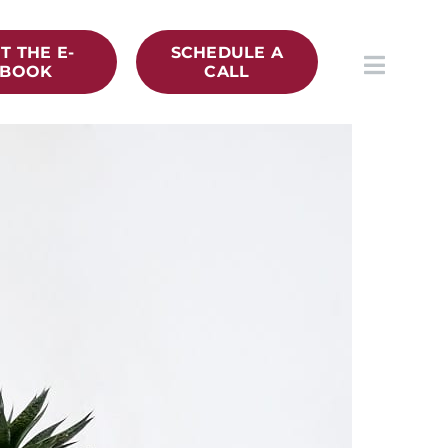
T THE E-
SCHEDULE A
BOOK
CALL