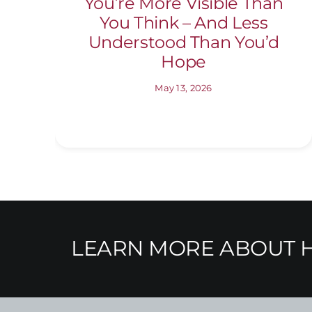
You’re More Visible Than
You Think – And Less
Understood Than You’d
Hope
May 13, 2026
LEARN MORE ABOUT H