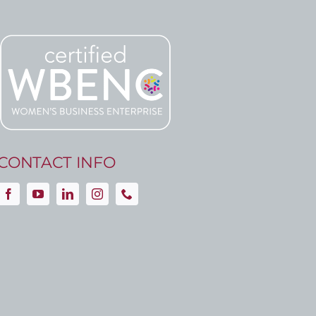
CONTACT INFO