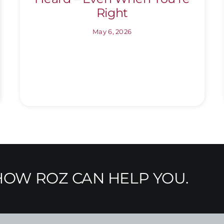
Right
May 6, 2026
OW ROZ CAN HELP YOU.