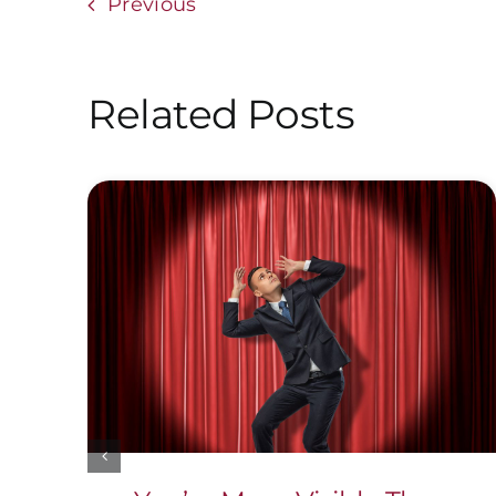
Previous
Related Posts