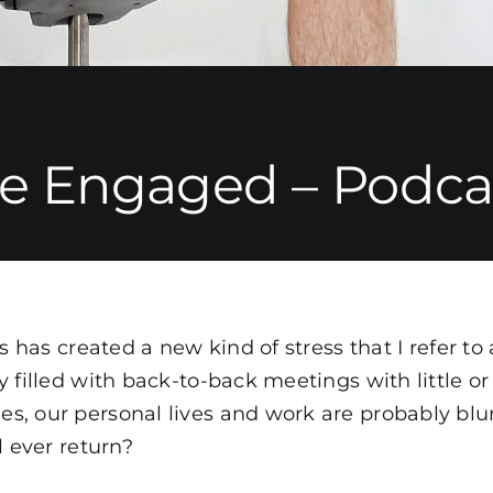
e Engaged – Podcas
gs has created a new kind of stress that I refer t
 filled with back-to-back meetings with little or
, our personal lives and work are probably blu
l ever return?