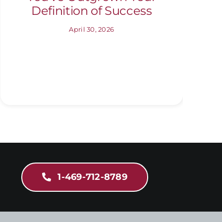
Definition of Success
April 30, 2026
1-469-712-8789