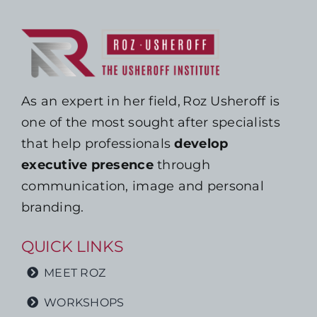
As an expert in her field, Roz Usheroff is
one of the most sought after specialists
that help professionals
develop
executive presence
through
communication, image and personal
branding.
QUICK LINKS
MEET ROZ
WORKSHOPS