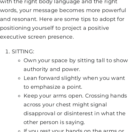
with the right body language and the right
words, your message becomes more powerful
and resonant. Here are some tips to adopt for
positioning yourself to project a positive
executive screen presence.
SITTING:
Own your space by sitting tall to show
authority and power.
Lean forward slightly when you want
to emphasize a point.
Keep your arms open. Crossing hands
across your chest might signal
disapproval or disinterest in what the
other person is saying.
If you rest your hands on the arms or