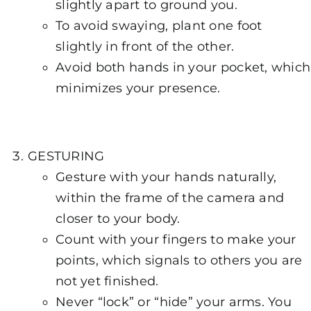
slightly apart to ground you.
To avoid swaying, plant one foot
slightly in front of the other.
Avoid both hands in your pocket, which
minimizes your presence.
GESTURING
Gesture with your hands naturally,
within the frame of the camera and
closer to your body.
Count with your fingers to make your
points, which signals to others you are
not yet finished.
Never “lock” or “hide” your arms. You