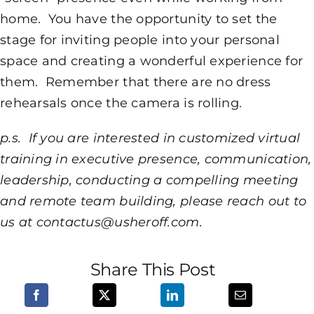
home. You have the opportunity to set the
stage for inviting people into your personal
space and creating a wonderful experience for
them. Remember that there are no dress
rehearsals once the camera is rolling.
p.s. If you are interested in customized virtual
training in executive presence, communication,
leadership, conducting a compelling meeting
and remote team building, please reach out to
us at contactus@usheroff.com.
Share This Post