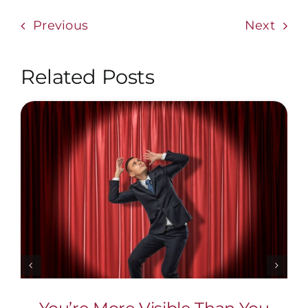
Previous
Next
Related Posts