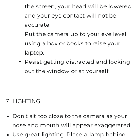
the screen, your head will be lowered,
and your eye contact will not be
accurate.
Put the camera up to your eye level,
using a box or books to raise your
laptop.
Resist getting distracted and looking
out the window or at yourself.
LIGHTING
Don’t sit too close to the camera as your
nose and mouth will appear exaggerated.
Use great lighting. Place a lamp behind