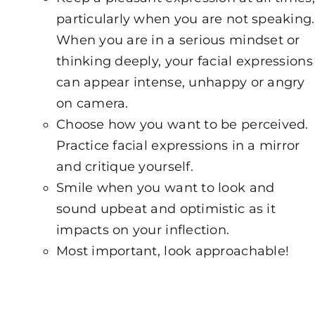
particularly when you are not speaking.
When you are in a serious mindset or
thinking deeply, your facial expressions
can appear intense, unhappy or angry
on camera.
Choose how you want to be perceived.
Practice facial expressions in a mirror
and critique yourself.
Smile when you want to look and
sound upbeat and optimistic as it
impacts on your inflection.
Most important, look approachable!