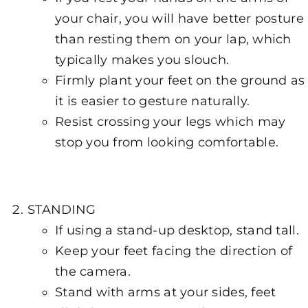
your chair, you will have better posture
than resting them on your lap, which
typically makes you slouch.
Firmly plant your feet on the ground as
it is easier to gesture naturally.
Resist crossing your legs which may
stop you from looking comfortable.
STANDING
If using a stand-up desktop, stand tall.
Keep your feet facing the direction of
the camera.
Stand with arms at your sides, feet