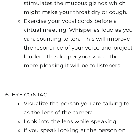
stimulates the mucous glands which
might make your throat dry or cough.
Exercise your vocal cords before a
virtual meeting. Whisper as loud as you
can, counting to ten. This will improve
the resonance of your voice and project
louder. The deeper your voice, the
more pleasing it will be to listeners.
EYE CONTACT
Visualize the person you are talking to
as the lens of the camera.
Look into the lens while speaking.
If you speak looking at the person on