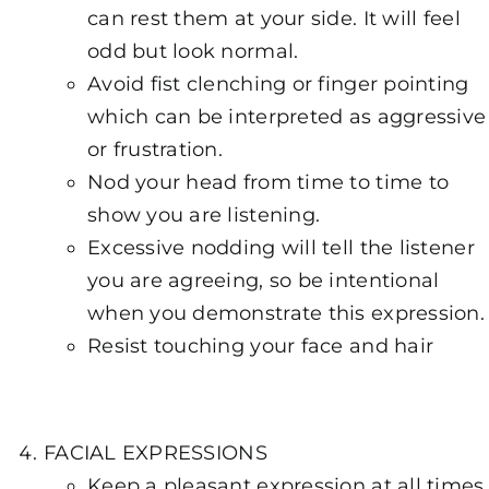
can rest them at your side. It will feel
odd but look normal.
Avoid fist clenching or finger pointing
which can be interpreted as aggressive
or frustration.
Nod your head from time to time to
show you are listening.
Excessive nodding will tell the listener
you are agreeing, so be intentional
when you demonstrate this expression.
Resist touching your face and hair
FACIAL EXPRESSIONS
Keep a pleasant expression at all times,