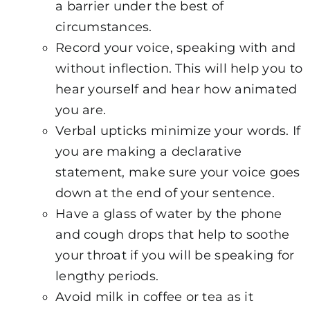
a barrier under the best of
circumstances.
Record your voice, speaking with and
without inflection. This will help you to
hear yourself and hear how animated
you are.
Verbal upticks minimize your words. If
you are making a declarative
statement, make sure your voice goes
down at the end of your sentence.
Have a glass of water by the phone
and cough drops that help to soothe
your throat if you will be speaking for
lengthy periods.
Avoid milk in coffee or tea as it