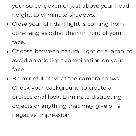
your screen, even or just above your head
height, to eliminate shadows.
Close your blinds if light is coming from
other angles other than in front of your
face.
Choose between natural light or a lamp, to
avoid an odd light combination on your
face.
Be mindful of what the camera shows.
Check your background to create a
professional look. Eliminate distracting
objects or anything that may give off a
negative impression.