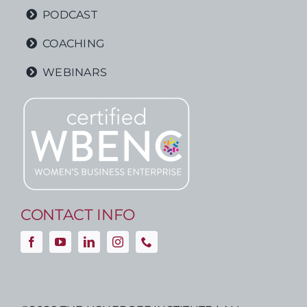
PODCAST
COACHING
WEBINARS
CONTACT INFO