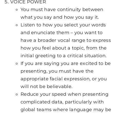
VOICE POWER
You must have continuity between
what you say and how you say it.
Listen to how you select your words
and enunciate them – you want to
have a broader vocal range to express
how you feel about a topic, from the
initial greeting to a critical situation.
If you are saying you are excited to be
presenting, you must have the
appropriate facial expression, or you
will not be believable.
Reduce your speed when presenting
complicated data, particularly with
global teams where language may be