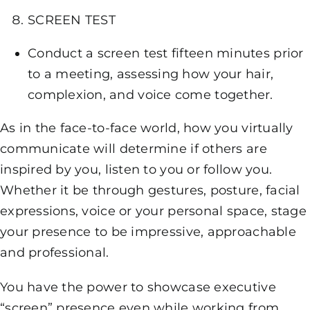
SCREEN TEST
Conduct a screen test fifteen minutes prior
to a meeting, assessing how your hair,
complexion, and voice come together.
As in the face-to-face world, how you virtually
communicate will determine if others are
inspired by you, listen to you or follow you.
Whether it be through gestures, posture, facial
expressions, voice or your personal space, stage
your presence to be impressive, approachable
and professional.
You have the power to showcase executive
“screen” presence even while working from