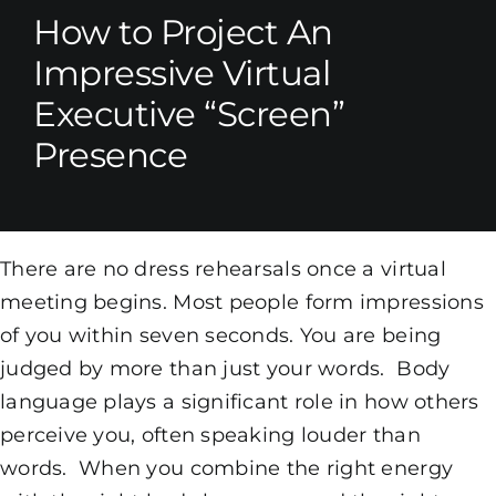
How to Project An
Impressive Virtual
Executive “Screen”
Presence
There are no dress rehearsals once a virtual
meeting begins. Most people form impressions
of you within seven seconds. You are being
judged by more than just your words. Body
language plays a significant role in how others
perceive you, often speaking louder than
words. When you combine the right energy