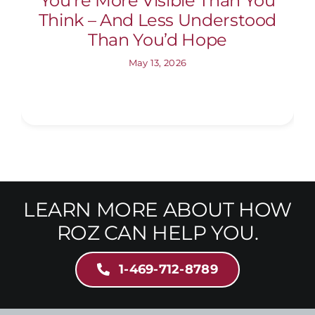
You’re More Visible Than You
Think – And Less Understood
Than You’d Hope
May 13, 2026
LEARN MORE ABOUT HOW
ROZ CAN HELP YOU.
1-469-712-8789