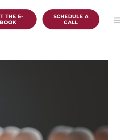
T THE E-
SCHEDULE A
BOOK
CALL