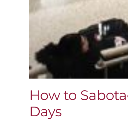
How to Sabota
Days