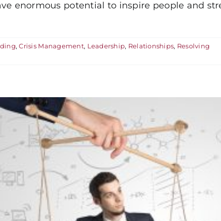
 have enormous potential to inspire people and st
nding
,
Crisis Management
,
Leadership
,
Relationships
,
Resolving