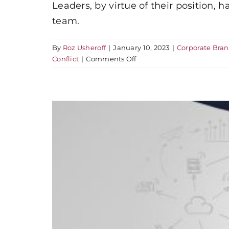
Leaders, by virtue of their position,
team.
By
Roz Usheroff
|
January 10, 2023
|
Corporate Bra
on
Conflict
|
Comments Off
How
to
Sabotage
Your
Brand
Reputation
in
Four
Days