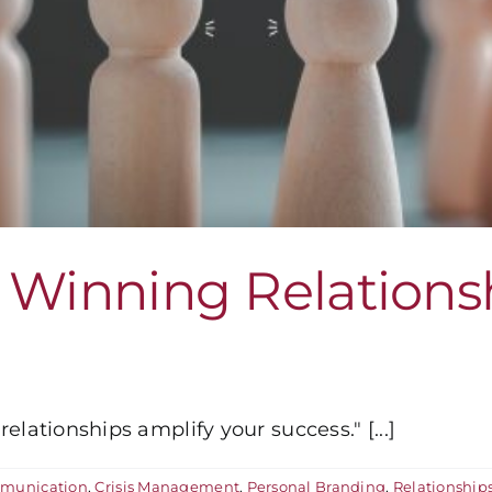
 Winning Relations
lationships amplify your success." [...]
munication
,
Crisis Management
,
Personal Branding
,
Relationship