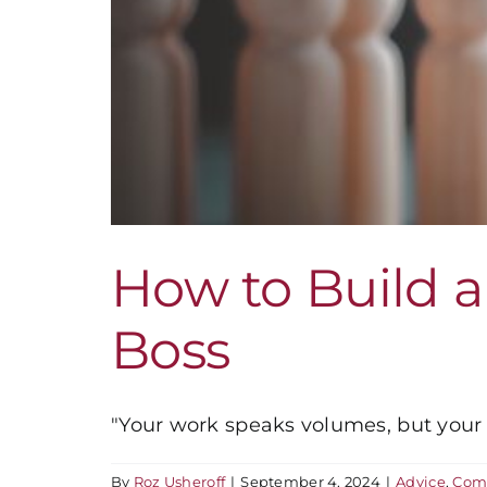
How to Build a
Boss
"Your work speaks volumes, but your re
By
Roz Usheroff
|
September 4, 2024
|
Advice
,
Com