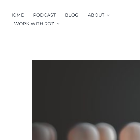
Skip
to
HOME
PODCAST
BLOG
ABOUT
content
WORK WITH ROZ