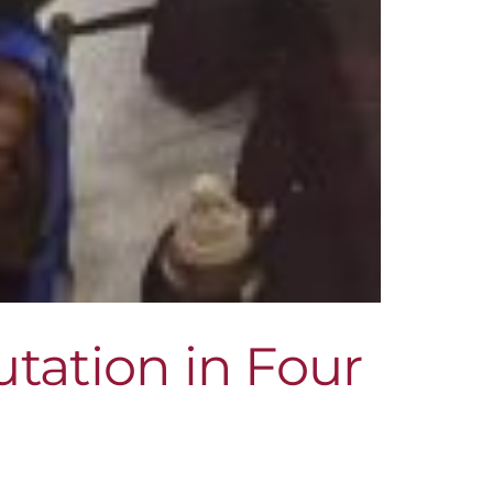
tation in Four