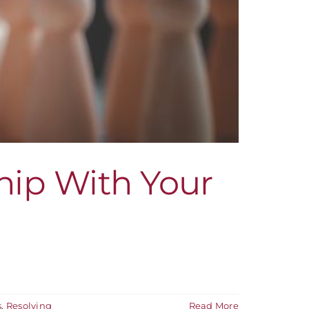
hip With Your
s
,
Resolving
Read More