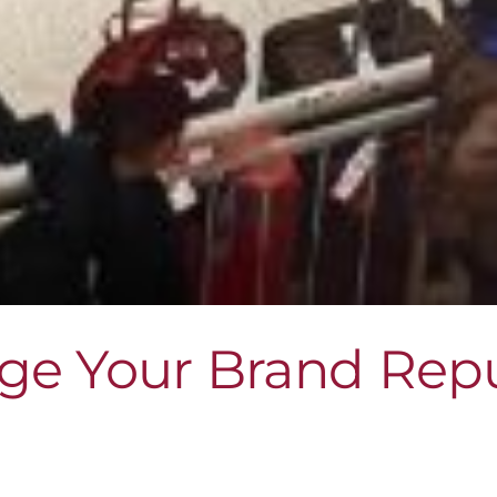
ge Your Brand Repu