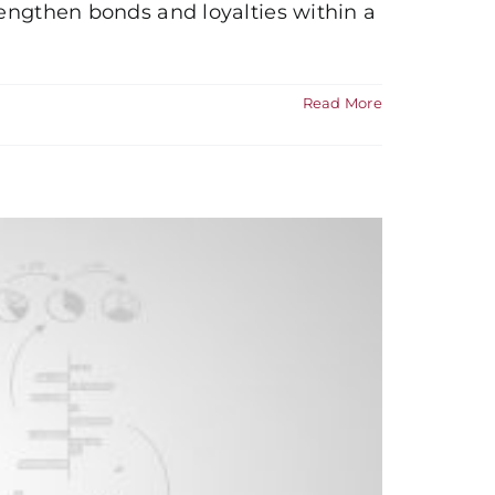
rengthen bonds and loyalties within a
Read More