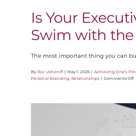
Is Your Execut
Swim with the
The most important thing you can build
By
Roz Usheroff
|
May 1, 2025
|
Achieving One's Pot
o
Personal Branding
,
Relationships
|
Comments Off
I
Y
E
P
S
t