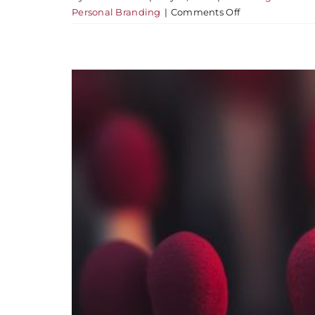
on
Personal Branding
|
Comments Off
You’re
More
Visible
Than
You
Think
–
And
Less
Understood
Than
You’d
Hope