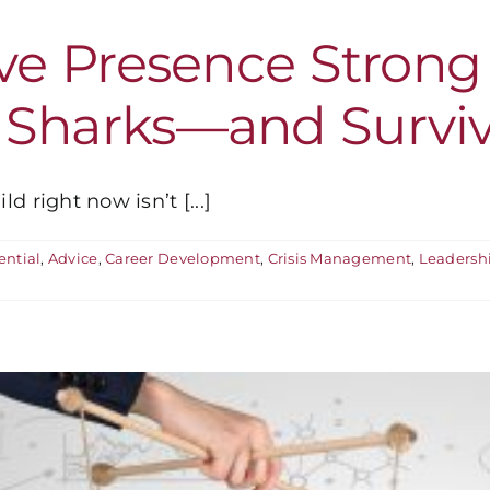
ive Presence Stron
 Sharks—and Survi
 right now isn’t [...]
ential
,
Advice
,
Career Development
,
Crisis Management
,
Leadersh
n
s
our
xecutive
resence
trong
Enough
o
Swim