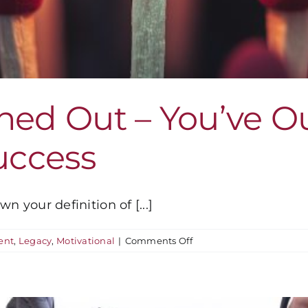
rned Out – You’ve 
Success
n your definition of [...]
on
ent
,
Legacy
,
Motivational
|
Comments Off
You’re
Not
Burned
Out