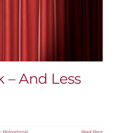
k – And Less
y
,
Motivational
,
Read More