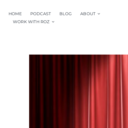
Skip
to
HOME
PODCAST
BLOG
ABOUT
content
WORK WITH ROZ