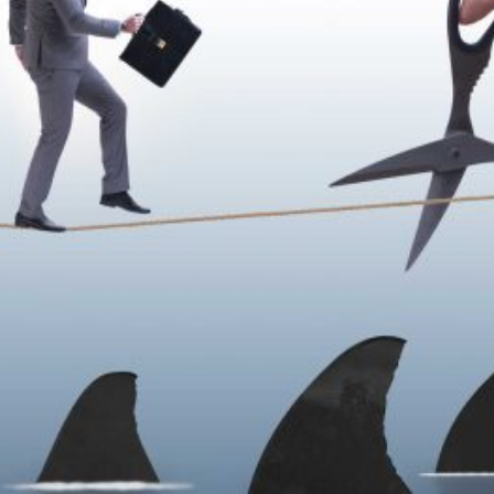
–
You’ve
Outgrown
Your
Definition
of
Success