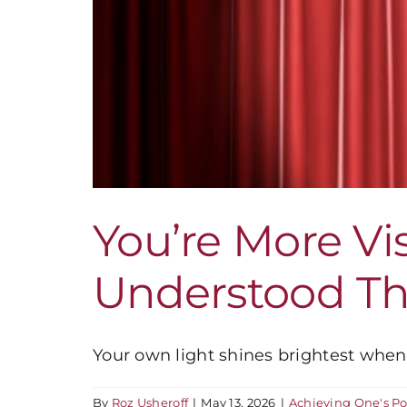
You’re More Vi
Understood Th
Your own light shines brightest when 
By
Roz Usheroff
|
May 13, 2026
|
Achieving One's Po