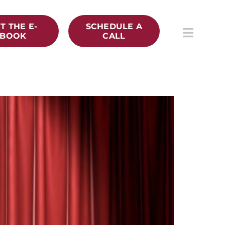
T THE E-
SCHEDULE A
BOOK
CALL