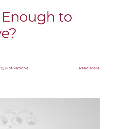
g Enough to
ve?
ip
,
Motivational
,
Read More