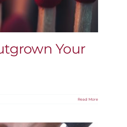
Outgrown Your
Read More