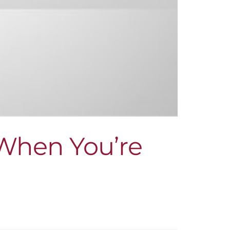
 When You’re