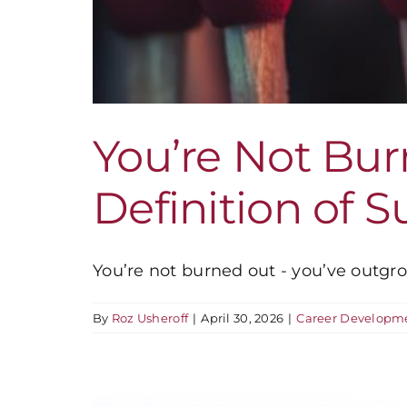
You’re Not Bu
Definition of 
You’re not burned out - you’ve outgrow
By
Roz Usheroff
|
April 30, 2026
|
Career Developm