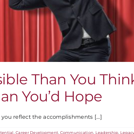
sible Than You Thin
an You’d Hope
you reflect the accomplishments [...]
tential
,
Career Development
,
Communication
,
Leadership
,
Legac