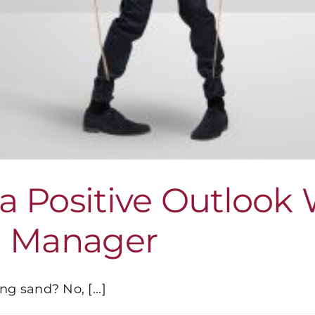
a Positive Outlook
h Manager
g sand? No, [...]