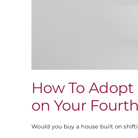
How To Adopt 
on Your Fourt
Would you buy a house built on shiftin